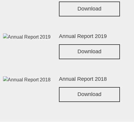
Download
Annual Report 2019
Download
Annual Report 2018
Download