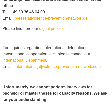
office:
Tel.: +49 30 36 46 04 09
Email:
presse[at]violence-prevention-network.de
Please find here our
digital press kit
.
For inquiries regarding international delegations,
transnational cooperation, etc., please contact our
International Department
.
Email:
international[at]violence-prevention-network.com
Unfortunately, we cannot perform interviews for
bachelor or master theses for capacity reasons. We ask
for your understanding.