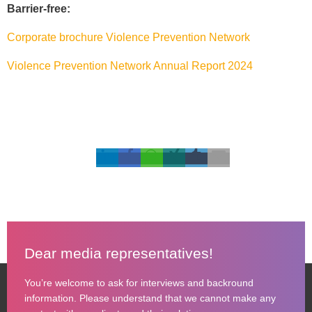
Barrier-free:
Corporate brochure Violence Prevention Network
Violence Prevention Network Annual Report 2024
Dear media representatives!
You’re welcome to ask for interviews and backround
information. Please understand that we cannot make any