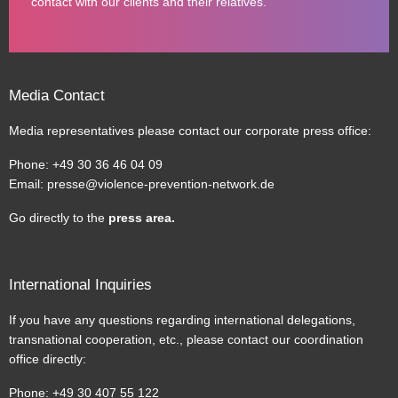
contact with our clients and their relatives.
Media Contact
Media representatives please contact our corporate press office:
Phone: +49 30 36 46 04 09
Email:
presse@violence-prevention-network.de
Go directly to the
press area
.
International Inquiries
If you have any questions regarding international delegations,
transnational cooperation, etc., please contact our coordination
office directly:
Phone: +49 30 407 55 122