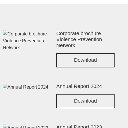
Corporate brochure
Violence Prevention
Network
Download
Annual Report 2024
Download
Annual Report 2023