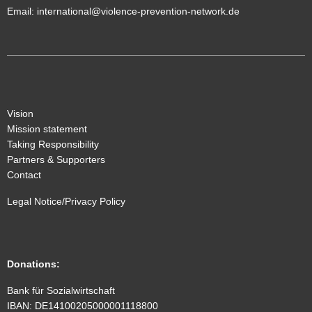
Email:
international@violence-prevention-network.de
Vision
Mission statement
Taking Responsibility
Partners & Supporters
Contact
Legal Notice/Privacy Policy
Donations
:
Bank für Sozialwirtschaft
IBAN: DE14100205000001118800