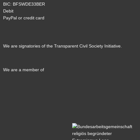
BIC: BFSWDE33BER
Debit
PayPal or credit card
We are signatories of the Transparent Civil Society Initiative.
We are a member of