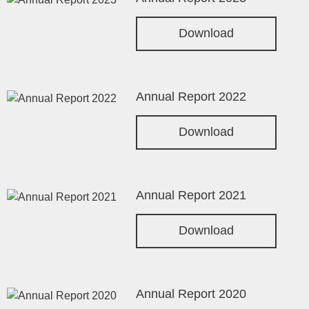
Download
Annual Report 2022
Download
Annual Report 2021
Download
Annual Report 2020