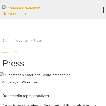
Start
About us
Press
Press
© pixabay.com/Mira Cosic
Dear media representatives,
for all inquiries, please first contact the central press